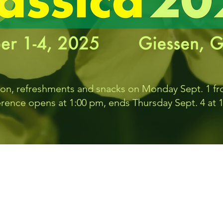
ion, refreshments and snacks on Monday Sept. 1 f
rence opens at 1:00 pm, ends Thursday Sept. 4 at 