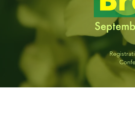
Registrat
Confe