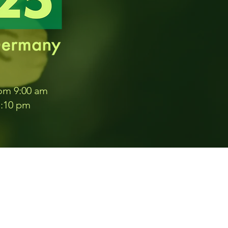
rom 9:00 am
1:10 pm