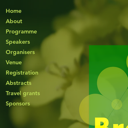
Home
About
Programme
Speakers
Organisers
Venue
Registration
Abstracts
Travel grants
Sponsors